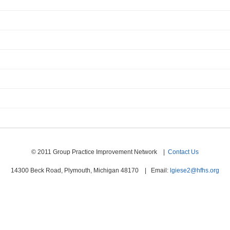
© 2011 Group Practice Improvement Network |
Contact Us
14300 Beck Road, Plymouth, Michigan 48170 | Email:
lgiese2@hfhs.org