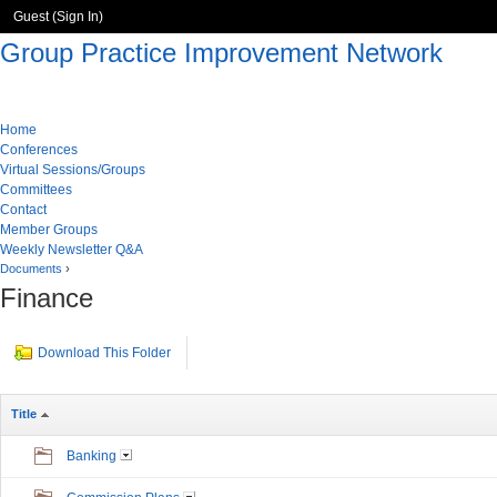
Guest (
Sign In
)
Group Practice Improvement Network
Home
Conferences
Virtual Sessions/Groups
Committees
Contact
Member Groups
Weekly Newsletter Q&A
Documents
›
Finance
Download This Folder
Title
Banking