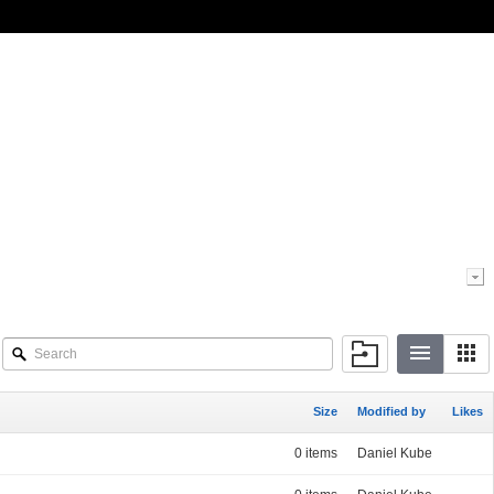
Size
Modified by
Likes
0 items
Daniel Kube