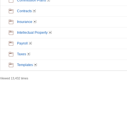
Commission Plans
Contracts
Insurance
Intellectual Property
Payroll
Taxes
Templates
Viewed 13,432 times