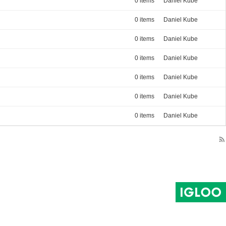
0 items
Daniel Kube
0 items
Daniel Kube
0 items
Daniel Kube
0 items
Daniel Kube
0 items
Daniel Kube
0 items
Daniel Kube
0 items
Daniel Kube
rss_feed