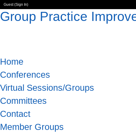
Guest (
Sign In
)
Group Practice Improv
Home
Conferences
Virtual Sessions/Groups
Committees
Contact
Member Groups