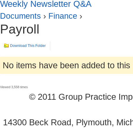
Weekly Newsletter Q&A
Documents
›
Finance
›
Payroll
Download This Folder
No items have been added to this 
Viewed 3,558 times
© 2011 Group Practice I
14300 Beck Road, Plymouth, Mi