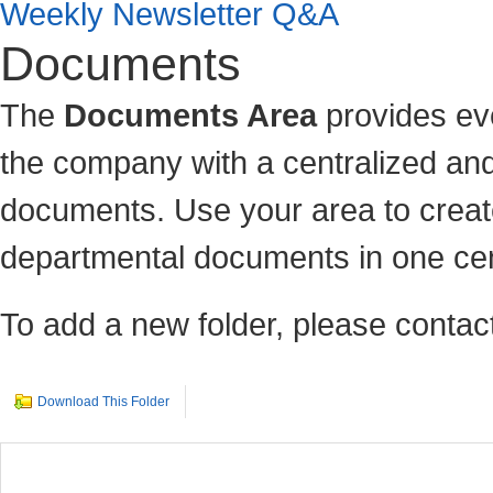
Weekly Newsletter Q&A
Documents
The
Documents Area
provides ev
the company with a centralized and
documents. Use your area to c
reat
departmental documents in one cen
To add a new folder, please contact
Download This Folder