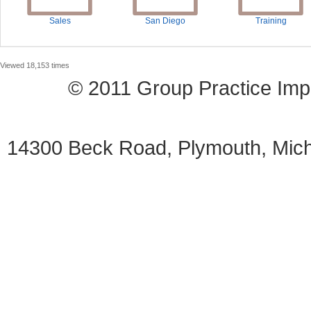
Sales
San Diego
Training
Viewed 18,153 times
© 2011 Group Practice I
14300 Beck Road, Plymouth, Mi