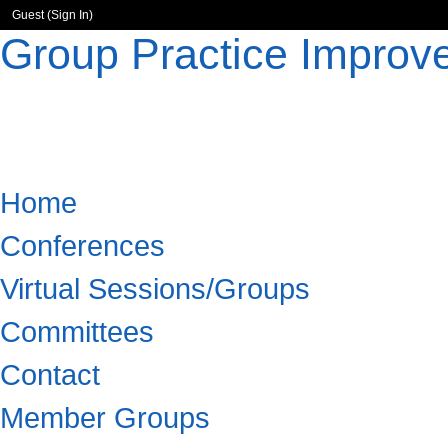
Guest (
Sign In
)
Group Practice Improv
Home
Conferences
Virtual Sessions/Groups
Committees
Contact
Member Groups