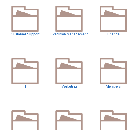
Customer Support
Executive Management
Finance
IT
Marketing
Members