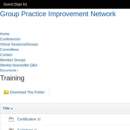
Guest (
Sign In
)
Group Practice Improvement Network
Home
Conferences
Virtual Sessions/Groups
Committees
Contact
Member Groups
Weekly Newsletter Q&A
Documents
›
Training
Download This Folder
Title
Certification