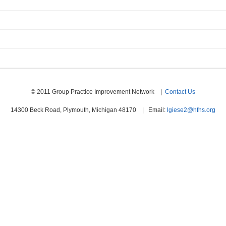
© 2011 Group Practice Improvement Network |
Contact Us
14300 Beck Road, Plymouth, Michigan 48170 | Email:
lgiese2@hfhs.org