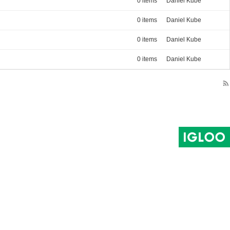
0 items
Daniel Kube
0 items
Daniel Kube
0 items
Daniel Kube
0 items
Daniel Kube
rss_feed