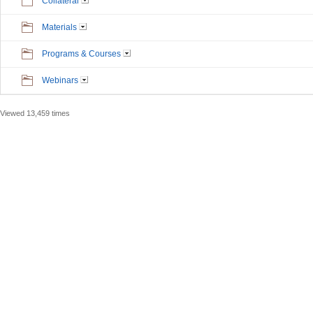
Collateral
Materials
Programs & Courses
Webinars
Viewed 13,459 times