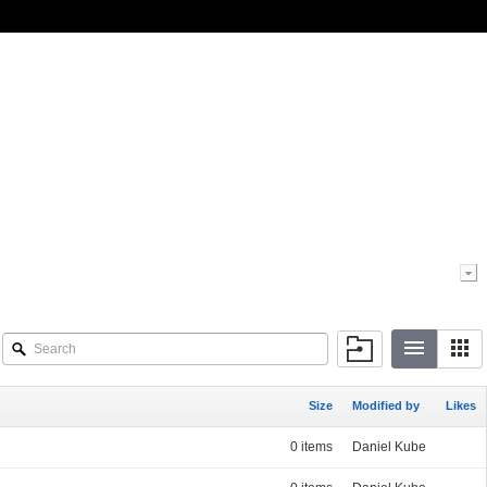
Size
Modified by
Likes
0 items
Daniel Kube