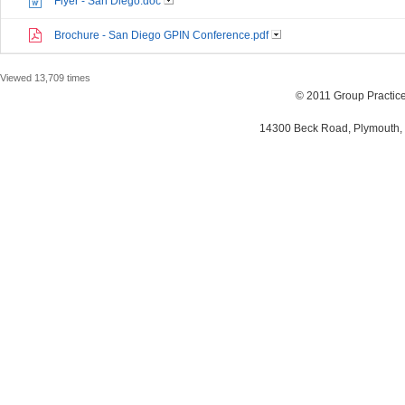
Flyer - San Diego.doc
Brochure - San Diego GPIN Conference.pdf
Viewed 13,709 times
© 2011 Group Practi
14300 Beck Road, Plymouth