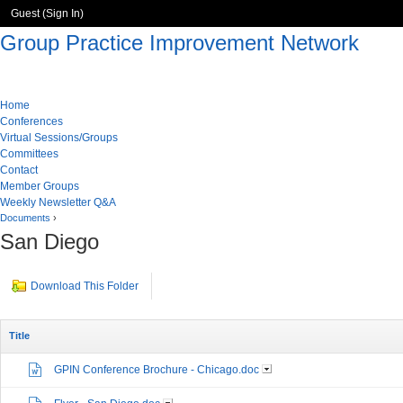
Guest (
Sign In
)
Group Practice Improvement Network
Home
Conferences
Virtual Sessions/Groups
Committees
Contact
Member Groups
Weekly Newsletter Q&A
Documents
›
San Diego
Download This Folder
Title
GPIN Conference Brochure - Chicago.doc