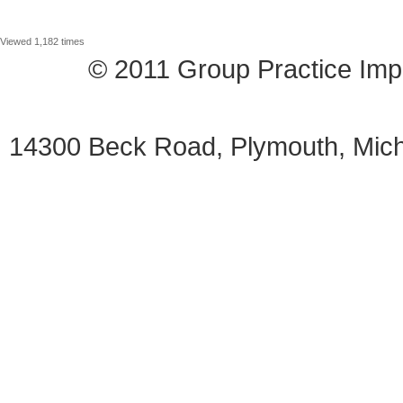
Viewed 1,182 times
© 2011 Group Practice I
14300 Beck Road, Plymouth, Mi