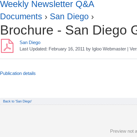
Weekly Newsletter Q&A
Documents
›
San Diego
›
Brochure - San Diego 
San Diego
Last Updated:
February 16, 2011
by
Igloo Webmaster
| Ver
Publication details
Back to 'San Diego'
Preview not a