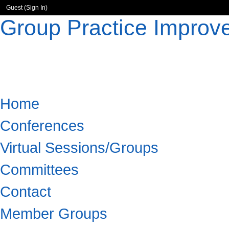
Guest (
Sign In
)
Group Practice Improv
Home
Conferences
Virtual Sessions/Groups
Committees
Contact
Member Groups