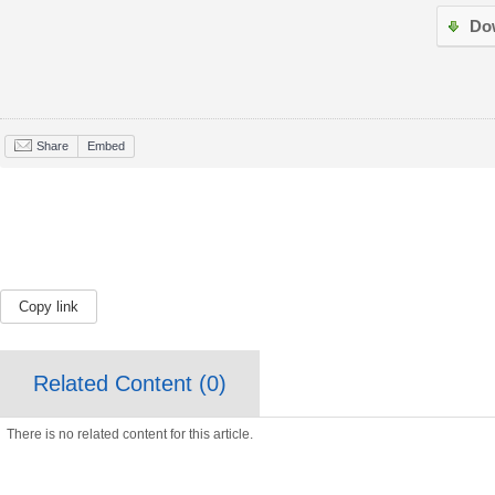
Do
Share
Embed
Copy link
Related Content (
0
)
There is no related content for this article.