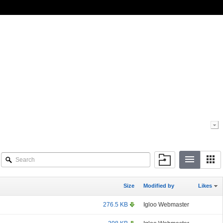
Size
Modified by
Likes
276.5 KB
Igloo Webmaster