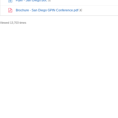
Flyer - San Diego.doc
Brochure - San Diego GPIN Conference.pdf
Viewed 13,703 times