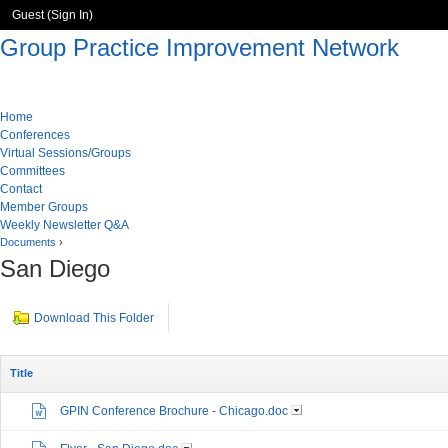
Guest (
Sign In
)
Group Practice Improvement Network
Home
Conferences
Virtual Sessions/Groups
Committees
Contact
Member Groups
Weekly Newsletter Q&A
Documents
›
San Diego
Download This Folder
Title
GPIN Conference Brochure - Chicago.doc