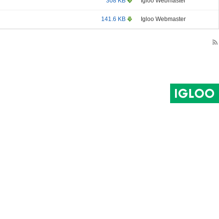
308 KB
Igloo Webmaster
141.6 KB
Igloo Webmaster
rss_feed