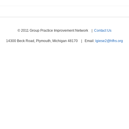
© 2011 Group Practice Improvement Network |
Contact Us
14300 Beck Road, Plymouth, Michigan 48170 | Email:
lgiese2@hfhs.org