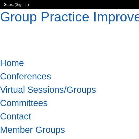
Guest (
Sign In
)
Group Practice Improv
Home
Conferences
Virtual Sessions/Groups
Committees
Contact
Member Groups