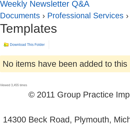
Weekly Newsletter Q&A
Documents
›
Professional Services
›
Templates
Download This Folder
No items have been added to this 
Viewed 3,455 times
© 2011 Group Practice I
14300 Beck Road, Plymouth, Mi