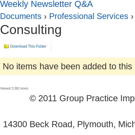
Weekly Newsletter Q&A
Documents
›
Professional Services
›
Consulting
Download This Folder
No items have been added to this 
Viewed 3,382 times
© 2011 Group Practice I
14300 Beck Road, Plymouth, Mi