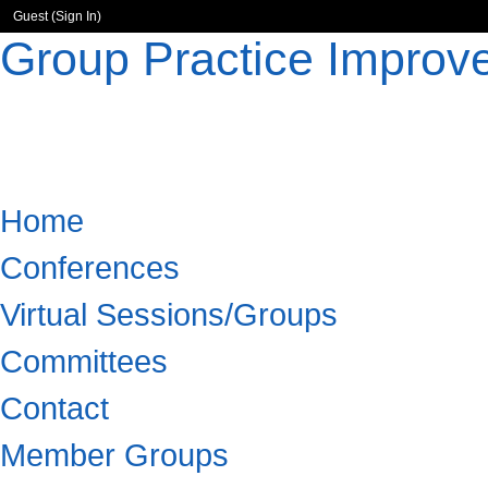
Guest (
Sign In
)
Group Practice Improv
Home
Conferences
Virtual Sessions/Groups
Committees
Contact
Member Groups