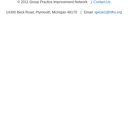
© 2011 Group Practice Improvement Network |
Contact Us
14300 Beck Road, Plymouth, Michigan 48170 | Email:
lgiese2@hfhs.org