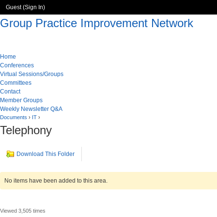
Guest (
Sign In
)
Group Practice Improvement Network
Home
Conferences
Virtual Sessions/Groups
Committees
Contact
Member Groups
Weekly Newsletter Q&A
Documents
›
IT
›
Telephony
Download This Folder
No items have been added to this area.
Viewed 3,505 times