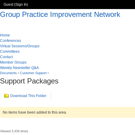
Guest (
Sign In
)
Group Practice Improvement Network
Home
Conferences
Virtual Sessions/Groups
Committees
Contact
Member Groups
Weekly Newsletter Q&A
Documents
›
Customer Support
›
Support Packages
Download This Folder
No items have been added to this area.
Viewed 3,436 times