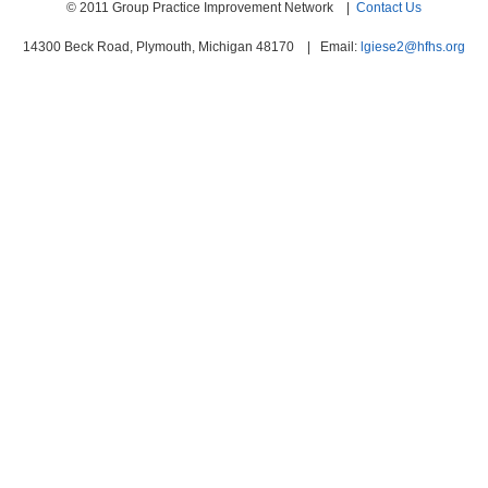
© 2011 Group Practice Improvement Network |
Contact Us
14300 Beck Road, Plymouth, Michigan 48170 | Email:
lgiese2@hfhs.org