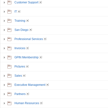
Customer Support
IT
Training
San Diego
Professional Services
Invoices
GPIN Membership
Pictures
Sales
Executive Management
Partners
Human Resources