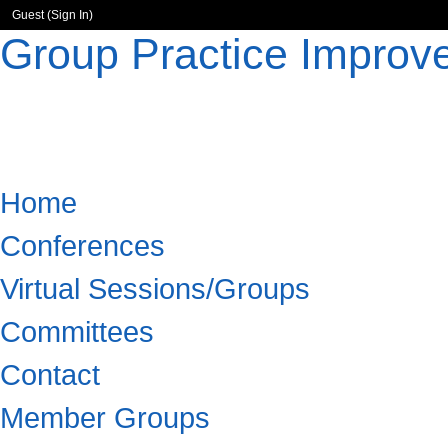
Guest (
Sign In
)
Group Practice Improv
Home
Conferences
Virtual Sessions/Groups
Committees
Contact
Member Groups