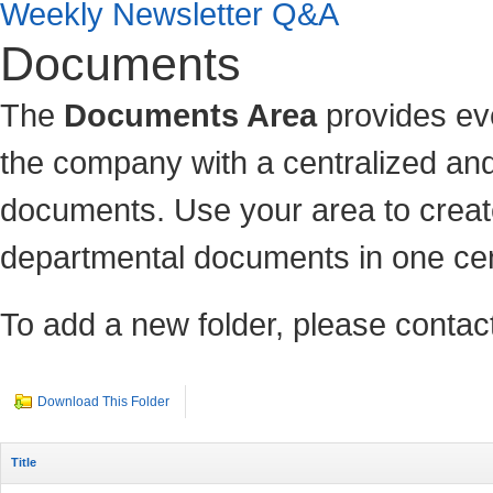
Weekly Newsletter Q&A
Documents
The
Documents Area
provides ev
the company with a centralized and
documents. Use your area to c
reat
departmental documents in one cen
To add a new folder, please contact
Download This Folder
Title