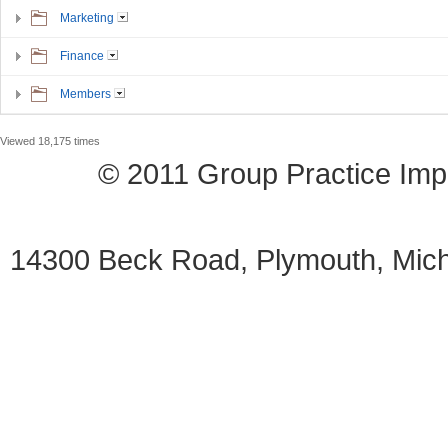
Marketing
Finance
Members
Viewed 18,175 times
© 2011 Group Practice I
14300 Beck Road, Plymouth, Mi