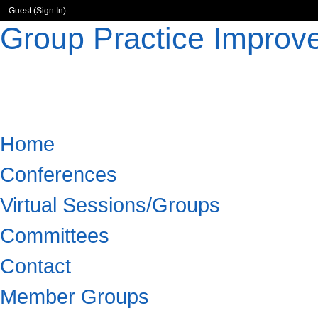
Guest (
Sign In
)
Group Practice Improv
Home
Conferences
Virtual Sessions/Groups
Committees
Contact
Member Groups