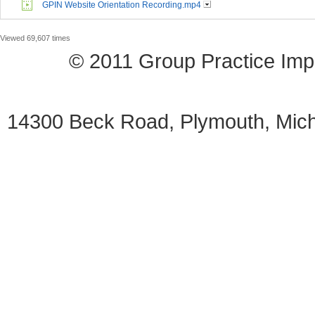
GPIN Website Orientation Recording.mp4
Viewed 69,607 times
© 2011 Group Practice I
14300 Beck Road, Plymouth, Mi