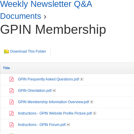
Weekly Newsletter Q&A
Documents
›
GPIN Membership
Download This Folder
Title
GPIN Frequently Asked Questions.pdf
GPIN Orientation.pdf
GPIN Membership Information Overview.pdf
Instructions - GPIN Website Profile Picture.pdf
Instructions - GPIN Forum.pdf