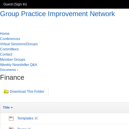
Guest (
Sign In
)
Group Practice Improvement Network
Home
Conferences
Virtual Sessions/Groups
Committees
Contact
Member Groups
Weekly Newsletter Q&A
Documents
›
Finance
Download This Folder
Title
Templates