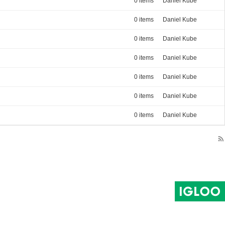
0 items
Daniel Kube
0 items
Daniel Kube
0 items
Daniel Kube
0 items
Daniel Kube
0 items
Daniel Kube
0 items
Daniel Kube
0 items
Daniel Kube
rss_feed