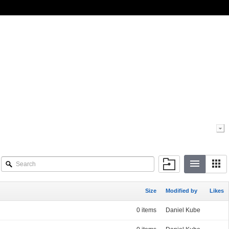
Size
Modified by
Likes
0 items
Daniel Kube