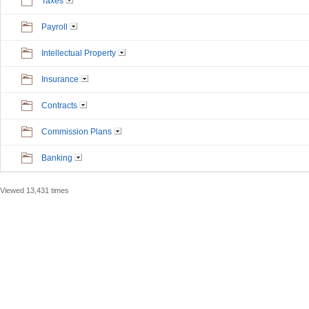
Taxes
Payroll
Intellectual Property
Insurance
Contracts
Commission Plans
Banking
Viewed 13,431 times