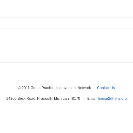
© 2011 Group Practice Improvement Network |
Contact Us
14300 Beck Road, Plymouth, Michigan 48170 | Email:
lgiese2@hfhs.org