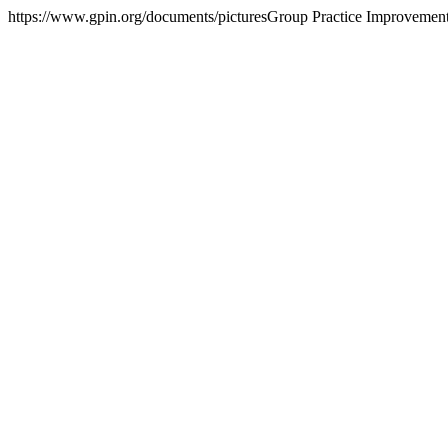
https://www.gpin.org/documents/pictures
Group Practice Improvemen