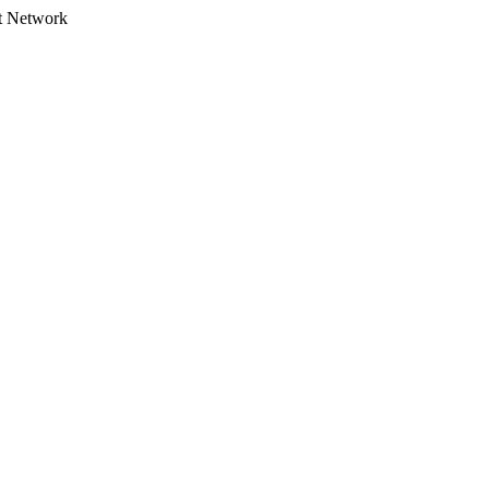
t Network