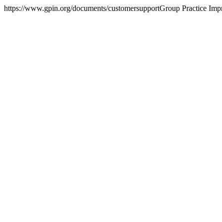
https://www.gpin.org/documents/customersupport
Group Practice Im