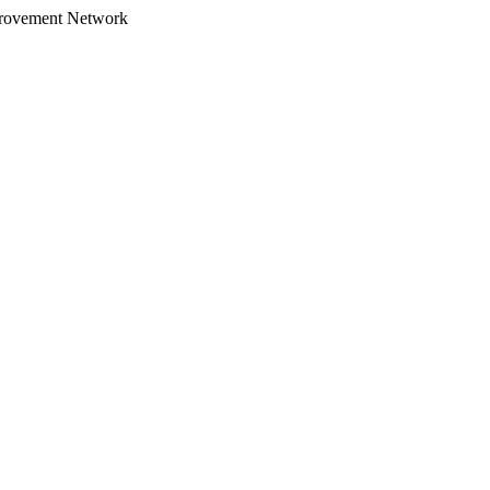
provement Network